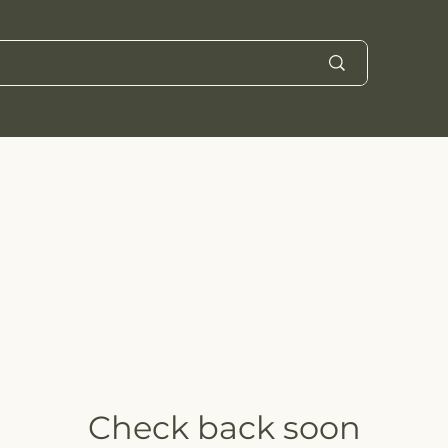
Check back soon