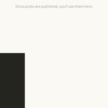
Once posts are published, you’ll see them here.
Austin, TX
512-587-1988