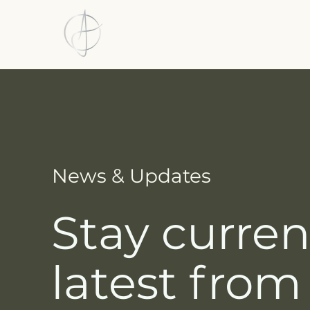
News & Updates
Stay curren
latest from