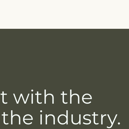
t with the
 the industry.