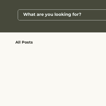
All Posts